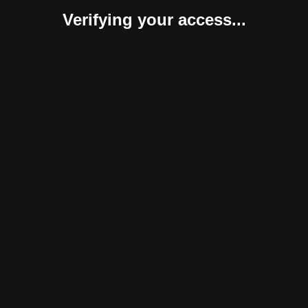
Verifying your access...