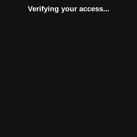
Verifying your access...