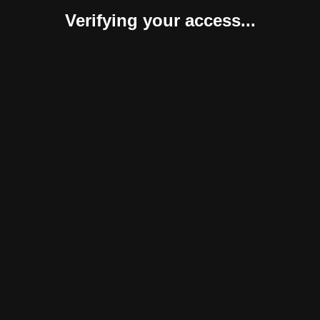
Verifying your access...