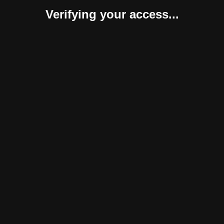
Verifying your access...