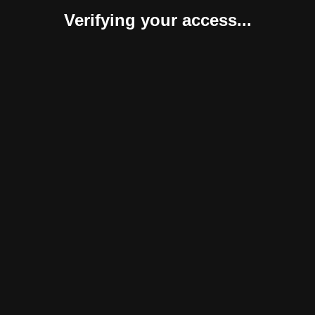
Verifying your access...