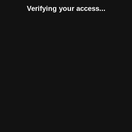
Verifying your access...