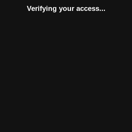
Verifying your access...