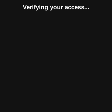
Verifying your access...