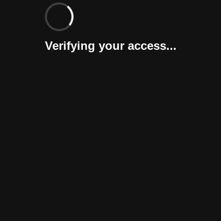
Verifying your access...