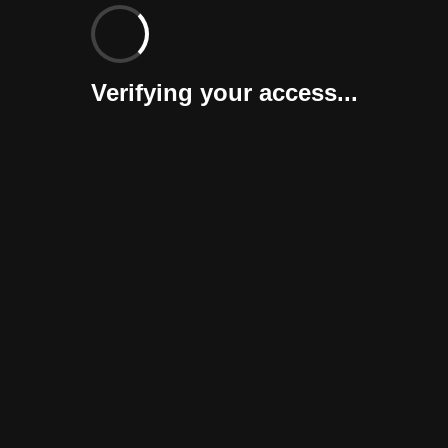
Verifying your access...