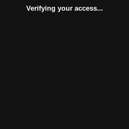
Verifying your access...