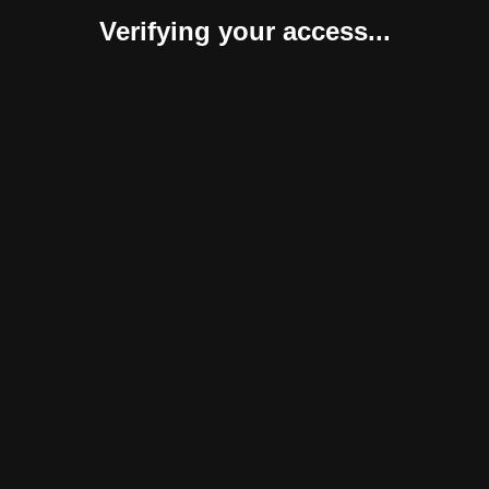
Verifying your access...