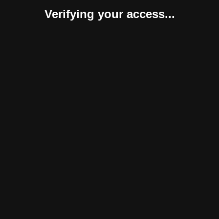
Verifying your access...