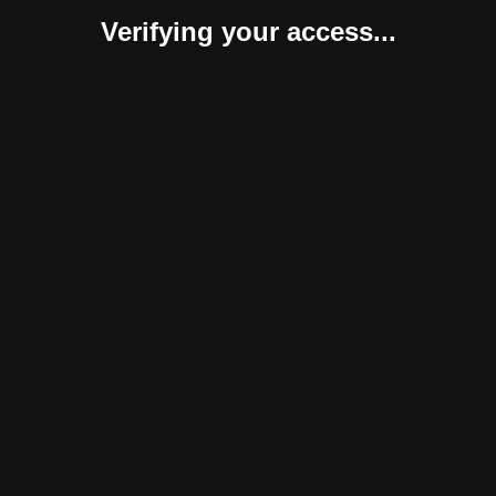
Verifying your access...