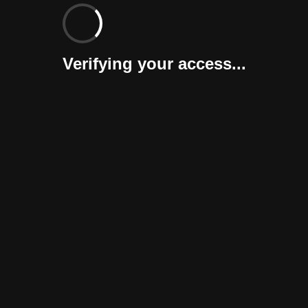
Verifying your access...