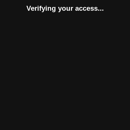
Verifying your access...