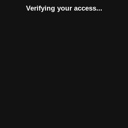
Verifying your access...