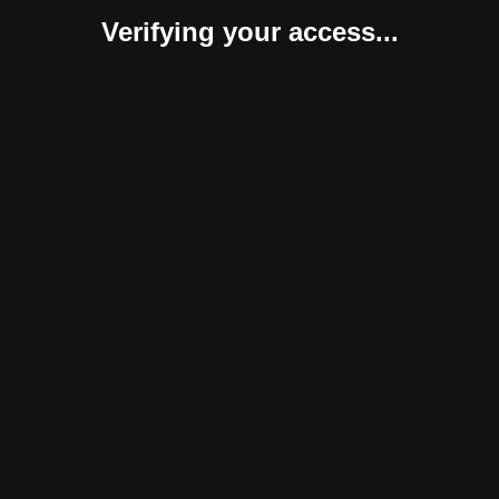
Verifying your access...