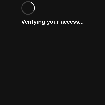
Verifying your access...