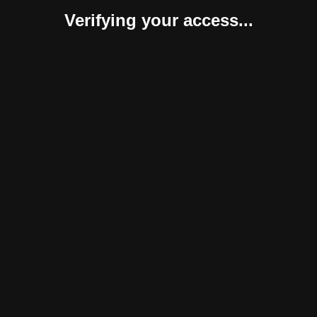
Verifying your access...