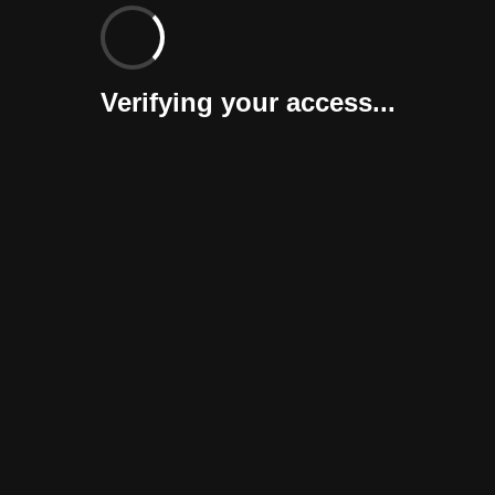
Verifying your access...