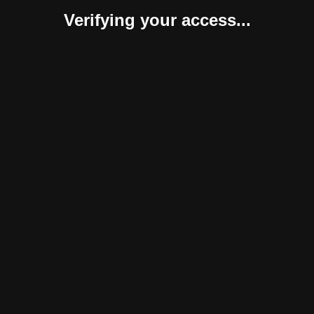
Verifying your access...