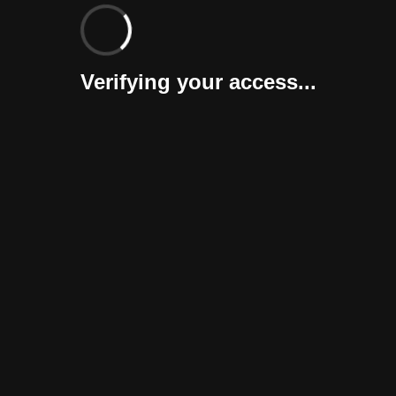
Verifying your access...