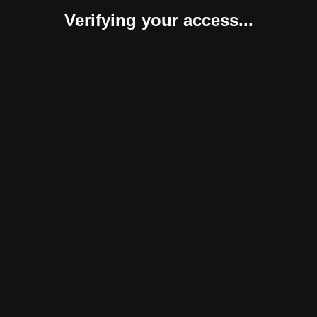
Verifying your access...