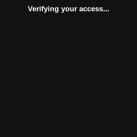
Verifying your access...