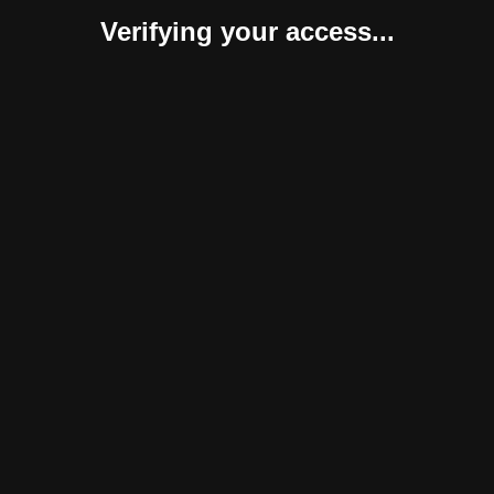
Verifying your access...