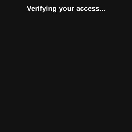
Verifying your access...