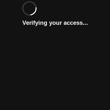
Verifying your access...