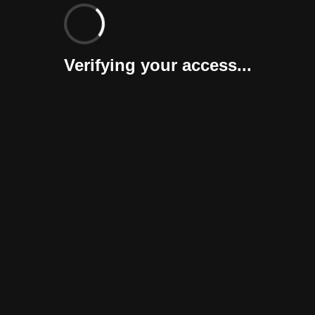
Verifying your access...