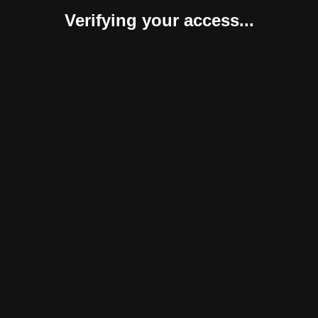
Verifying your access...