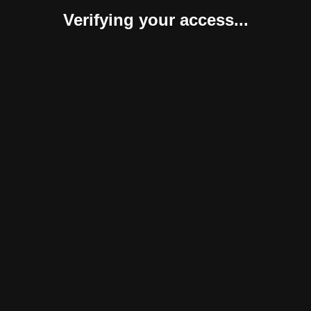
Verifying your access...