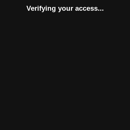
Verifying your access...