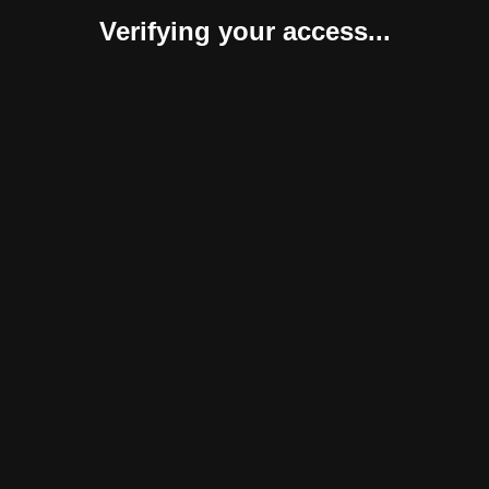
Verifying your access...