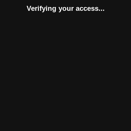
Verifying your access...