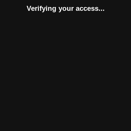
Verifying your access...