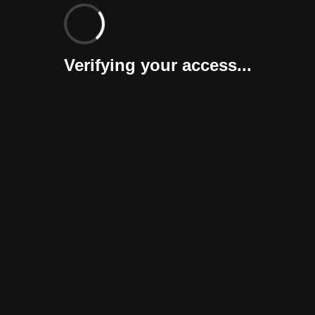
Verifying your access...