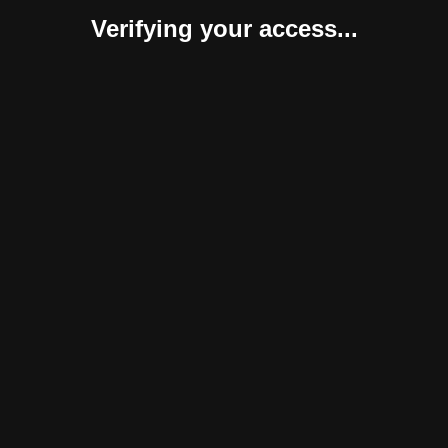
Verifying your access...