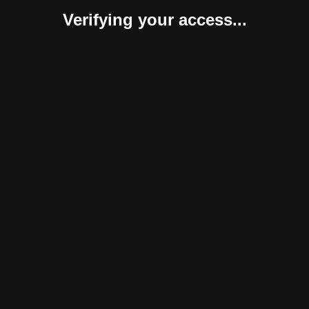
Verifying your access...