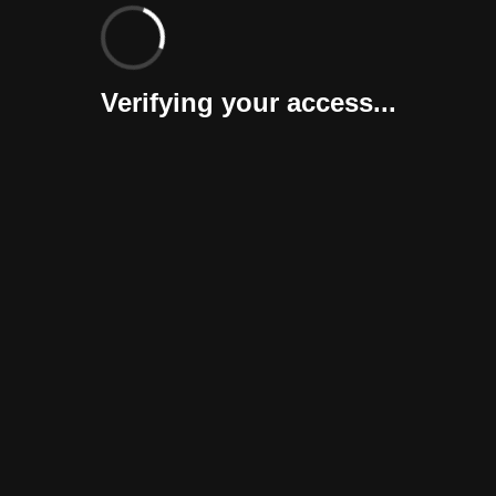
Verifying your access...