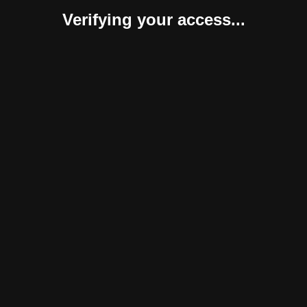
Verifying your access...