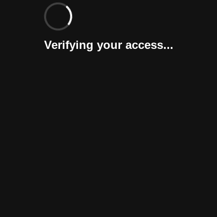
Verifying your access...