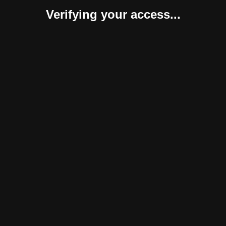
Verifying your access...