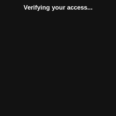
Verifying your access...