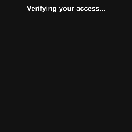
Verifying your access...