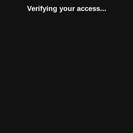
Verifying your access...