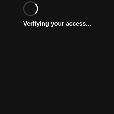
Verifying your access...