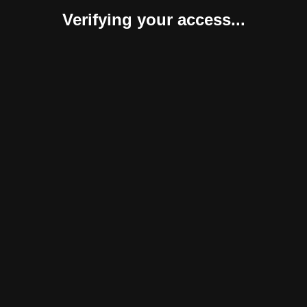
Verifying your access...