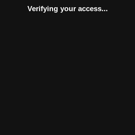
Verifying your access...