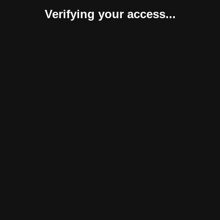
Verifying your access...