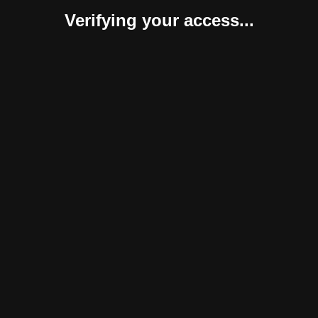
Verifying your access...